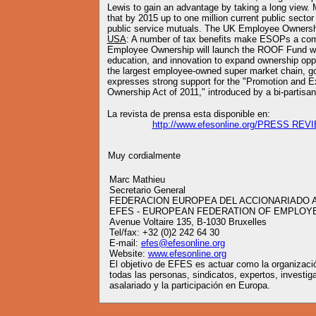
Lewis to gain an advantage by taking a long view. 
that by 2015 up to one million current public secto
public service mutuals. The UK Employee Ownershi
USA
: A number of tax benefits make ESOPs a comp
Employee Ownership will launch the ROOF Fund wit
education, and innovation to expand ownership oppo
the largest employee-owned super market chain, 
expresses strong support for the "Promotion and 
Ownership Act of 2011," introduced by a bi-partis
La revista de prensa esta disponible en:
http://www.efesonline.org/PRESS REV
Muy cordialmente
Marc Mathieu
Secretario General
FEDERACION EUROPEA DEL ACCIONARIADO 
EFES - EUROPEAN FEDERATION OF EMPLOY
Avenue Voltaire 135, B-1030 Bruxelles
Tel/fax: +32 (0)2 242 64 30
E-mail:
efes@efesonline.org
Website:
www.efesonline.org
El objetivo de EFES es actuar como la organizació
todas las personas, sindicatos, expertos, investig
asalariado y la participación en Europa.