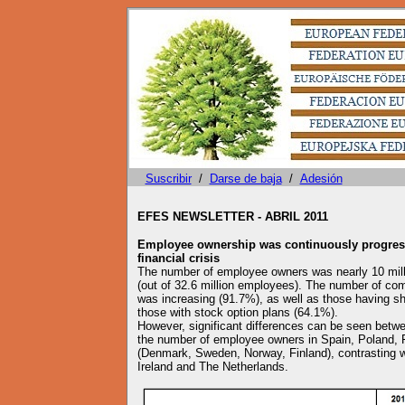
Suscribir
/
Darse de baja
/
Adesión
EFES NEWSLETTER - ABRIL 2011
Employee ownership was continuously progress
financial crisis
The number of employee owners was nearly 10 mill
(out of 32.6 million employees). The number of c
was increasing (91.7%), as well as those having sh
those with stock option plans (64.1%).
However, significant differences can be seen betwee
the number of employee owners in Spain, Poland, F
(Denmark, Sweden, Norway, Finland), contrasting wi
Ireland and The Netherlands.