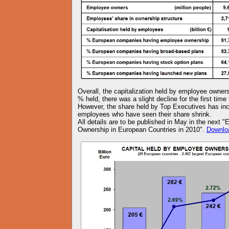
Overall, the capitalization held by employee owners
% held, there was a slight decline for the first ti
However, the share held by Top Executives has inc
employees who have seen their share shrink.
All details are to be published in May in the next
Ownership in European Countries in 2010".
Downlo