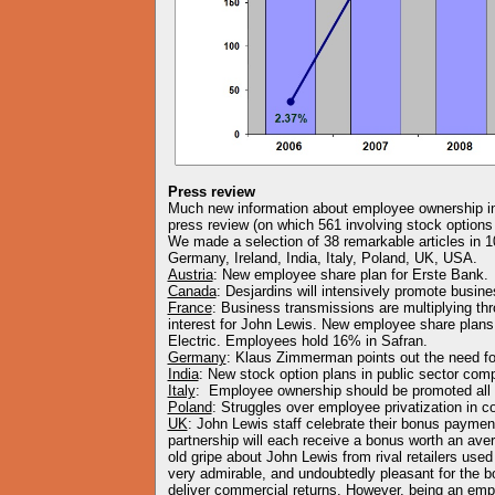
Press review
Much new information about employee ownership in 
press review (on which 561 involving stock options
We made a selection of 38 remarkable articles in 1
Germany, Ireland, India, Italy, Poland, UK, USA.
Austria
: New employee share plan for Erste Bank.
Canada
: Desjardins will intensively promote busin
France
: Business transmissions are multiplying t
interest for John Lewis. New employee share plans 
Electric. Employees hold 16% in Safran.
Germany
: Klaus Zimmerman points out the need f
India
: New stock option plans in public sector com
Italy
: Employee ownership should be promoted all
Poland
: Struggles over employee privatization in c
UK
: John Lewis staff celebrate their bonus payme
partnership will each receive a bonus worth an ave
old gripe about John Lewis from rival retailers used 
very admirable, and undoubtedly pleasant for the bo
deliver commercial returns. However, being an em