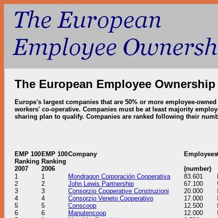
The European Employee Ownership
Europe's largest companies that are 50% or more employee-owned t
workers' co-operative.
Companies must be at least majority employe
sharing plan to qualify.
Companies are ranked following their numb
EMP 100
EMP 100
Company
Employees
Ranking
Ranking
2007
2006
(number)
1
1
Mondragon Corporación Cooperativa
83.601
2
2
John Lewis Partnership
67.100
3
3
Consorzio Cooperative Construzioni
20.000
4
4
Consorzio Veneto Cooperativo
17.000
5
5
Conscoop
12.500
6
6
Manutencoop
12.000