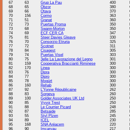
67
63
Grup La Pau
400
68
65
Obzor
380
69
66
Otava
370
70
156
Cormo
363
71
51
Granat
360
72
73
Puertas Proma
350
73
68
Swann-Morton
350
74
69
ECF CER CA
347
75
81
Steer Davies Gleave
330
76
70
Consorzio Etruria
325
77
72
Scotnet
311
78
84
Cisagest
305
79
74
Puertas Visel
303
80
75
3elle La Lavorazione del Legno
301
81
159
Cooperativa Braccianti Riminese
300
82
170
Linea
300
83
76
Dipra
300
84
77
Dipro
300
85
78
Mogürt
300
86
160
Rehab
300
87
92
L'Yonne Républicaine
262
88
83
Sorgeva
260
89
100
Golder Associates UK Ltd
250
90
85
Vyvoj Trest
250
91
88
Le Courrier Picard
248
92
87
Betsaide
285
93
55
Styl Plzen
245
94
89
ICEL
230
95
168
SNA Aréacem
220
96
90
Imcarvau
217