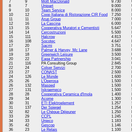
7
9
Mott MacDonald
9.730
8
7
Unipart
9.000
9
10
Team Service
8.000
10
12
Coop Italiana di Ristorazione CIR Food
7.250
11
11
Arup Group
7.000
12
16
La Cascina
6.000
13
15
Cooperativa Muratori e Cementisti
5.647
14
14
Cercostruzioni
5.500
15
111
Halcrow
4.813
16
108
Socotec
4.647
17
20
Sacmi
3.751
18
17
Palmer & Harvey, Mc Lane
3.688
19
18
Greenwich Leisure
3.500
20
22
Eaga Partnership
3.041
21
116
PA Consulting Group
2.845
22
24
Colser Servizi
2.700
23
27
CONAST
2.500
24
126
Le Monde
1.600
25
26
L'Operosa
1.500
26
132
Masped
1.500
27
131
Iskraemeco
1.500
28
28
Cooperativa Ceramica d'Imola
1.400
29
34
Acome
1.300
30
31
ETI Elektroelement
1.257
31
137
Der Spiegel
1.254
32
82
Le Chèque Déjeuner
1.250
33
29
CCPL
1.245
34
33
Unieco
1.183
35
42
Gescop
1.146
36
23
Le Relais
1.100