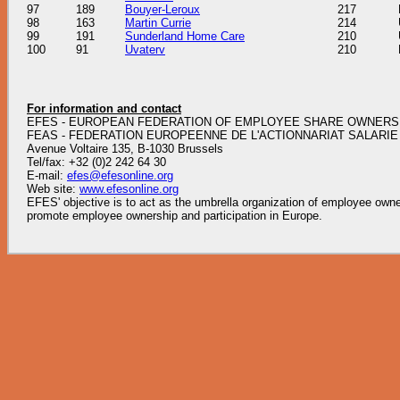
97
189
Bouyer-Leroux
217
98
163
Martin Currie
214
99
191
Sunderland Home Care
210
100
91
Uvaterv
210
For information and contact
EFES - EUROPEAN FEDERATION OF EMPLOYEE SHARE OWNERS
FEAS - FEDERATION EUROPEENNE DE L'ACTIONNARIAT SALARIE
Avenue Voltaire 135, B-1030 Brussels
Tel/fax: +32 (0)2 242 64 30
E-mail:
efes@efesonline.org
Web site:
www.efesonline.org
EFES' objective is to act as the umbrella organization of employee owner
promote employee ownership and participation in Europe.