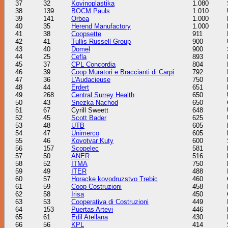
37
32
Kovinoplastika
1.080
38
139
BOCM Pauls
1.010
39
141
Orbea
1.000
40
35
Herend Manufactory
1.000
41
38
Coopsette
911
42
41
Tullis Russell Group
900
43
40
Domel
900
44
25
Cefla
893
45
37
CPL Concordia
804
46
39
Coop Muratori e Braccianti di Carpi
792
47
36
L'Audacieuse
750
48
44
Erdert
651
49
268
Central Surrey Health
650
50
43
Snezka Nachod
650
51
67
Cyrill Sweett
648
52
45
Scott Bader
625
53
48
UTB
605
54
47
Unimerco
605
55
46
Kovotvar Kuty
600
56
157
Scopelec
581
57
50
ANER
516
58
52
ITMA
750
59
49
ITER
488
60
57
Horacke kovodruzstvo Trebic
460
61
59
Coop Costruzioni
458
62
58
Irisa
450
63
53
Cooperativa di Costruzioni
449
64
153
Puertas Artevi
446
65
61
Edil Atellana
430
66
56
KPL
414